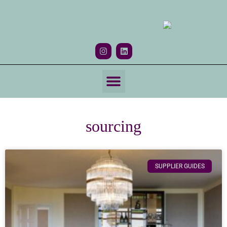
HOW WE WORK
sourcing
SUPPLIER GUIDES