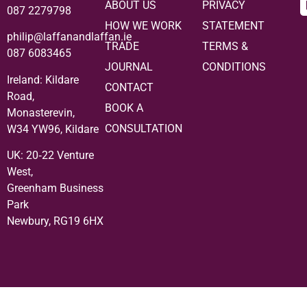
ABOUT US
PRIVACY
087 2279798
HOW WE WORK
STATEMENT
philip@laffanandlaffan.ie
TRADE
TERMS &
087 6083465
JOURNAL
CONDITIONS
Ireland: Kildare
CONTACT
Road,
BOOK A
Monasterevin,
CONSULTATION
W34 YW96, Kildare
UK:
20‑22 Venture
West,
Greenham Business
Park
Newbury, RG19 6HX