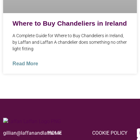
Where to Buy Chandeliers in Ireland
A Complete Guide for Where to Buy Chandeliers in Ireland,
by Laffan and Laffan A chandelier does something no other
light fitting
Read More
gillian@laffanandlaffan.ie
HOME
COOKIE POLICY