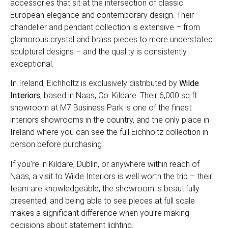
accessories that sit at the intersection of classic
European elegance and contemporary design. Their
chandelier and pendant collection is extensive – from
glamorous crystal and brass pieces to more understated
sculptural designs – and the quality is consistently
exceptional.
In Ireland, Eichholtz is exclusively distributed by
Wilde
Interiors
, based in Naas, Co. Kildare. Their 6,000 sq ft
showroom at M7 Business Park is one of the finest
interiors showrooms in the country, and the only place in
Ireland where you can see the full Eichholtz collection in
person before purchasing.
If you’re in Kildare, Dublin, or anywhere within reach of
Naas, a visit to Wilde Interiors is well worth the trip – their
team are knowledgeable, the showroom is beautifully
presented, and being able to see pieces at full scale
makes a significant difference when you’re making
decisions about statement lighting.