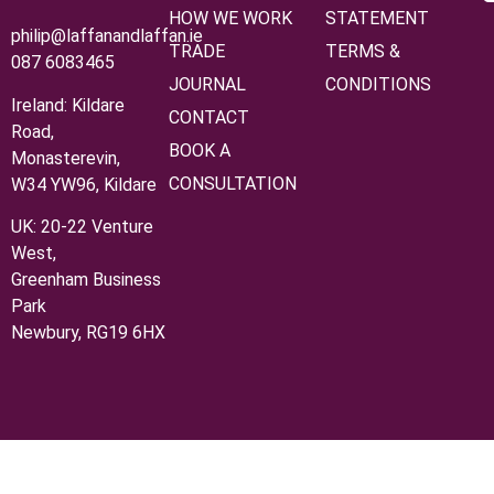
HOW WE WORK
STATEMENT
philip@laffanandlaffan.ie
TRADE
TERMS &
087 6083465
JOURNAL
CONDITIONS
Ireland: Kildare
CONTACT
Road,
BOOK A
Monasterevin,
CONSULTATION
W34 YW96, Kildare
UK:
20‑22 Venture
West,
Greenham Business
Park
Newbury, RG19 6HX