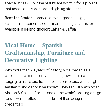
specialist task – but the results are worth it for a project
that needs a truly considered lighting statement.
Best for:
Contemporary and avant-garde design,
sculptural statement pieces, marble and glass finishes
Available in Ireland through:
Laffan & Laffan
Vical Home – Spanish
Craftsmanship, Furniture and
Decorative Lighting
With more than 70 years of history, Vical began as a
wicker and wood factory and has grown into a wide-
ranging furniture and home collections brand, with a high
aesthetic and decorative impact. They regularly exhibit at
Maison & Objet in Paris – one of the world’s leading design
fairs – which reflects the calibre of their design
credentials.