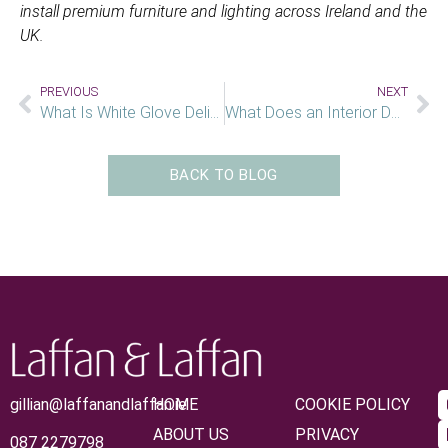
install premium furniture and lighting across Ireland and the
UK.
PREVIOUS
NEXT
What Is White Glove Delivery Service
What Does an Interior Designer Actually Do?
BACK TO BLOG
gillian@laffanandlaffan.ie
HOME
COOKIE POLICY
ABOUT US
PRIVACY
087 2279798