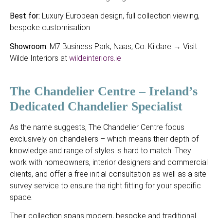
Best for:
Luxury European design, full collection viewing,
bespoke customisation
Showroom:
M7 Business Park, Naas, Co. Kildare → Visit
Wilde Interiors at
wildeinteriors.ie
The Chandelier Centre – Ireland’s
Dedicated Chandelier Specialist
As the name suggests, The Chandelier Centre focus
exclusively on chandeliers – which means their depth of
knowledge and range of styles is hard to match. They
work with homeowners, interior designers and commercial
clients, and offer a free initial consultation as well as a site
survey service to ensure the right fitting for your specific
space.
Their collection spans modern, bespoke and traditional