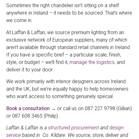
Sometimes the right chandelier isn’t sitting on a shelf
anywhere in Ireland – it needs to be sourced. That’s where
we come in.
At Laffan & Laffan, we source premium lighting from an
exclusive network of European suppliers, many of which
aren’t available through standard retail channels in Ireland.
If you have a specific brief – a particular scale, finish,
style, or budget – we’ll find it,
manage the logistics
, and
deliver it to your door.
We work primarily with interior designers across Ireland
and the UK, but we’re equally happy to help homeowners
who want access to something genuinely special.
Book a consultation →
or call us on 087 227 9798 (Gillian)
or 087 608 3465 (Philip)
Laffan & Laffan is a
structured procurement
and
design
service
based in Co. Kildare. We source, store, deliver and