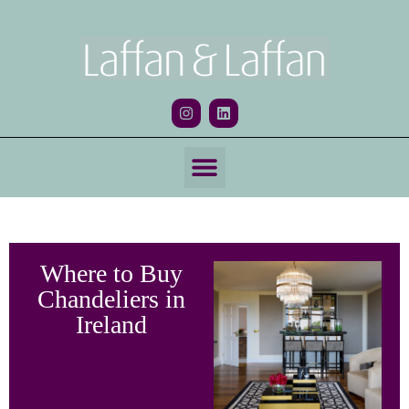
Where to Buy
Chandeliers in
Ireland