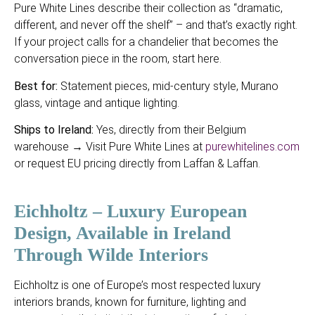
Pure White Lines describe their collection as “dramatic,
different, and never off the shelf” – and that’s exactly right.
If your project calls for a chandelier that becomes the
conversation piece in the room, start here.
Best for:
Statement pieces, mid-century style, Murano
glass, vintage and antique lighting.
Ships to Ireland:
Yes, directly from their Belgium
warehouse → Visit Pure White Lines at
purewhitelines.com
or request EU pricing directly from Laffan & Laffan.
Eichholtz – Luxury European
Design, Available in Ireland
Through Wilde Interiors
Eichholtz is one of Europe’s most respected luxury
interiors brands, known for furniture, lighting and