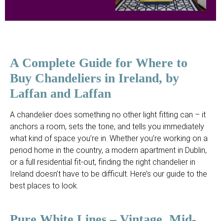
A Complete Guide for Where to
Buy Chandeliers in Ireland, by
Laffan and Laffan
A chandelier does something no other light fitting can – it
anchors a room, sets the tone, and tells you immediately
what kind of space you’re in. Whether you’re working on a
period home in the country, a modern apartment in Dublin,
or a full residential fit-out, finding the right chandelier in
Ireland doesn’t have to be difficult. Here’s our guide to the
best places to look.
Pure White Lines – Vintage, Mid-