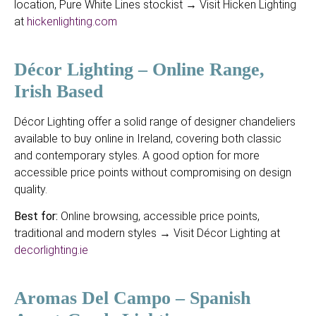
location, Pure White Lines stockist → Visit Hicken Lighting
at
hickenlighting.com
Décor Lighting – Online Range,
Irish Based
Décor Lighting offer a solid range of designer chandeliers
available to buy online in Ireland, covering both classic
and contemporary styles. A good option for more
accessible price points without compromising on design
quality.
Best for:
Online browsing, accessible price points,
traditional and modern styles → Visit Décor Lighting at
decorlighting.ie
Aromas Del Campo – Spanish