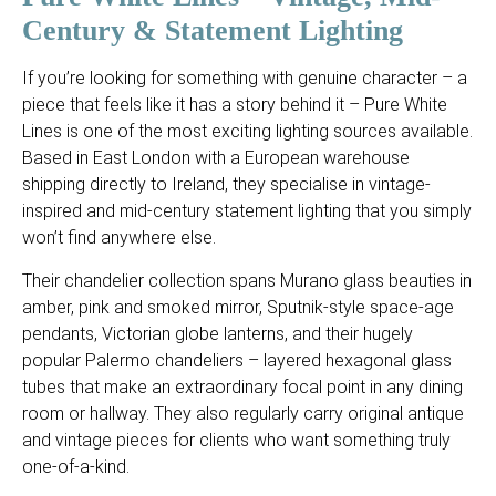
Century & Statement Lighting
If you’re looking for something with genuine character – a
piece that feels like it has a story behind it – Pure White
Lines is one of the most exciting lighting sources available.
Based in East London with a European warehouse
shipping directly to Ireland, they specialise in vintage-
inspired and mid-century statement lighting that you simply
won’t find anywhere else.
Their chandelier collection spans Murano glass beauties in
amber, pink and smoked mirror, Sputnik-style space-age
pendants, Victorian globe lanterns, and their hugely
popular Palermo chandeliers – layered hexagonal glass
tubes that make an extraordinary focal point in any dining
room or hallway. They also regularly carry original antique
and vintage pieces for clients who want something truly
one-of-a-kind.