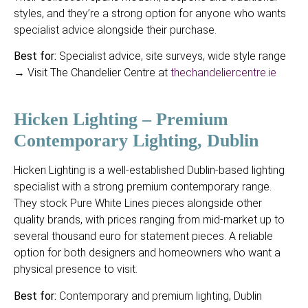
styles, and they’re a strong option for anyone who wants
specialist advice alongside their purchase.
Best for:
Specialist advice, site surveys, wide style range
→ Visit The Chandelier Centre at
thechandeliercentre.ie
Hicken Lighting – Premium
Contemporary Lighting, Dublin
Hicken Lighting is a well-established Dublin-based lighting
specialist with a strong premium contemporary range.
They stock Pure White Lines pieces alongside other
quality brands, with prices ranging from mid-market up to
several thousand euro for statement pieces. A reliable
option for both designers and homeowners who want a
physical presence to visit.
Best for:
Contemporary and premium lighting, Dublin