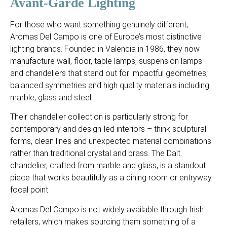
Avant-Garde Lighting
For those who want something genuinely different,
Aromas Del Campo is one of Europe’s most distinctive
lighting brands. Founded in Valencia in 1986, they now
manufacture wall, floor, table lamps, suspension lamps
and chandeliers that stand out for impactful geometries,
balanced symmetries and high quality materials including
marble, glass and steel.
Their chandelier collection is particularly strong for
contemporary and design-led interiors – think sculptural
forms, clean lines and unexpected material combinations
rather than traditional crystal and brass. The Dalt
chandelier, crafted from marble and glass, is a standout
piece that works beautifully as a dining room or entryway
focal point.
Aromas Del Campo is not widely available through Irish
retailers, which makes sourcing them something of a