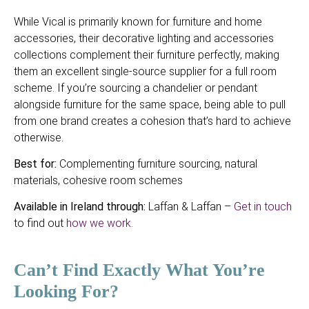
While Vical is primarily known for furniture and home
accessories, their decorative lighting and accessories
collections complement their furniture perfectly, making
them an excellent single-source supplier for a full room
scheme. If you’re sourcing a chandelier or pendant
alongside furniture for the same space, being able to pull
from one brand creates a cohesion that’s hard to achieve
otherwise.
Best for:
Complementing furniture sourcing, natural
materials, cohesive room schemes
Available in Ireland through:
Laffan & Laffan –
Get in touch
to find out
how we work
.
Can’t Find Exactly What You’re
Looking For?