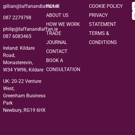
gillian@laffanandlaffan.ie
HOME
COOKIE POLICY
ABOUT US
PRIVACY
087 2279798
HOW WE WORK
STATEMENT
philip@laffanandlaffan.ie
TRADE
TERMS &
087 6083465
JOURNAL
CONDITIONS
Ireland: Kildare
CONTACT
Road,
BOOK A
Monasterevin,
CONSULTATION
W34 YW96, Kildare
UK:
20‑22 Venture
West,
Greenham Business
Park
Newbury, RG19 6HX