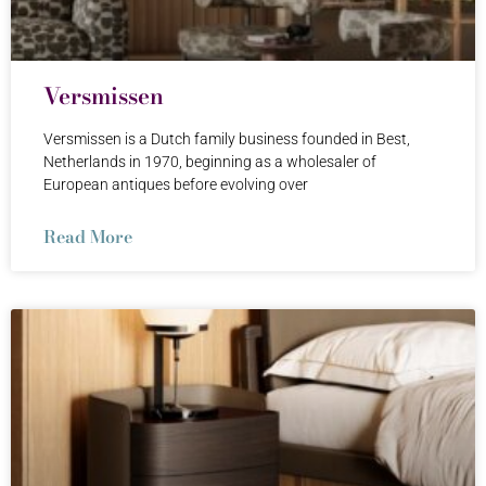
Versmissen
Versmissen is a Dutch family business founded in Best,
Netherlands in 1970, beginning as a wholesaler of
European antiques before evolving over
Read More