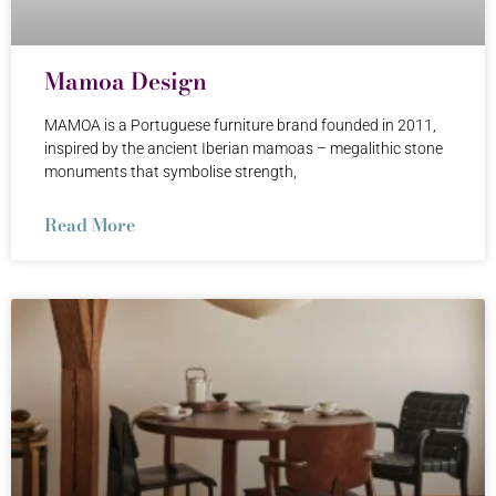
Mamoa Design
MAMOA is a Portuguese furniture brand founded in 2011,
inspired by the ancient Iberian mamoas – megalithic stone
monuments that symbolise strength,
Read More