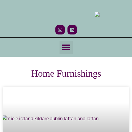
Home Furnishings