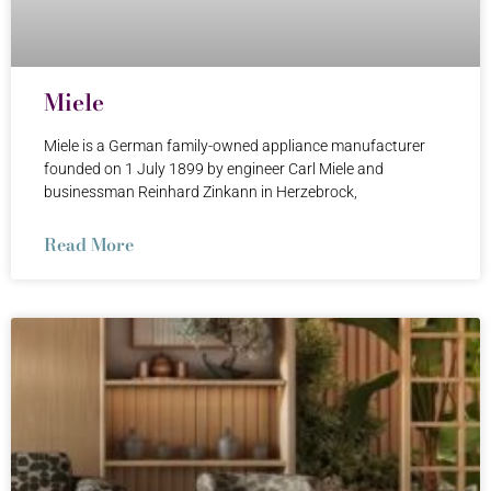
Miele
Miele is a German family-owned appliance manufacturer
founded on 1 July 1899 by engineer Carl Miele and
businessman Reinhard Zinkann in Herzebrock,
Read More