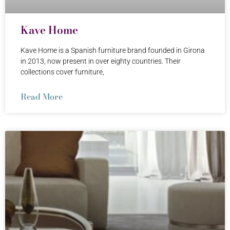
Kave Home
Kave Home is a Spanish furniture brand founded in Girona
in 2013, now present in over eighty countries. Their
collections cover furniture,
Read More