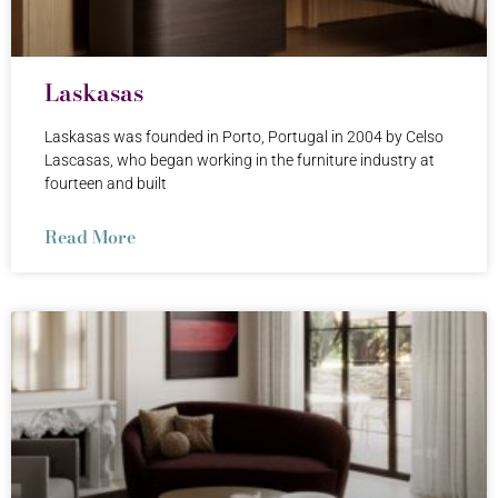
Laskasas
Laskasas was founded in Porto, Portugal in 2004 by Celso
Lascasas, who began working in the furniture industry at
fourteen and built
Read More