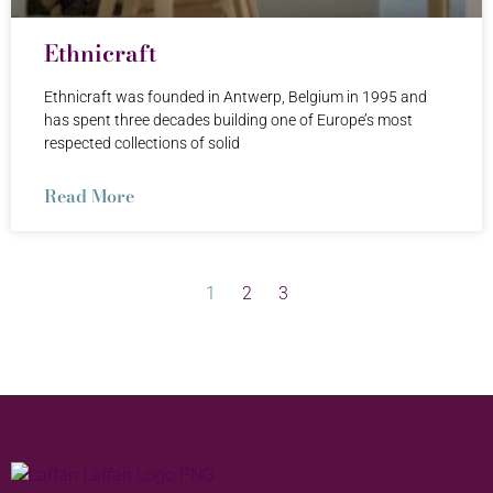
Ethnicraft
Ethnicraft was founded in Antwerp, Belgium in 1995 and
has spent three decades building one of Europe’s most
respected collections of solid
Read More
1
2
3