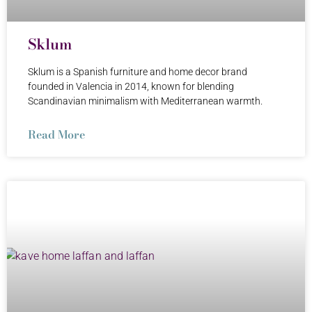
Sklum
Sklum is a Spanish furniture and home decor brand
founded in Valencia in 2014, known for blending
Scandinavian minimalism with Mediterranean warmth.
Read More