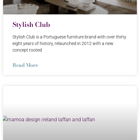
Stylish Club
Stylish Club is a Portuguese furniture brand with over thirty
eight years of history, relaunched in 2012 with a new
concept rooted
Read More