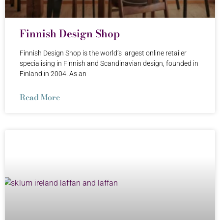
Finnish Design Shop
Finnish Design Shop is the world’s largest online retailer
specialising in Finnish and Scandinavian design, founded in
Finland in 2004. As an
Read More