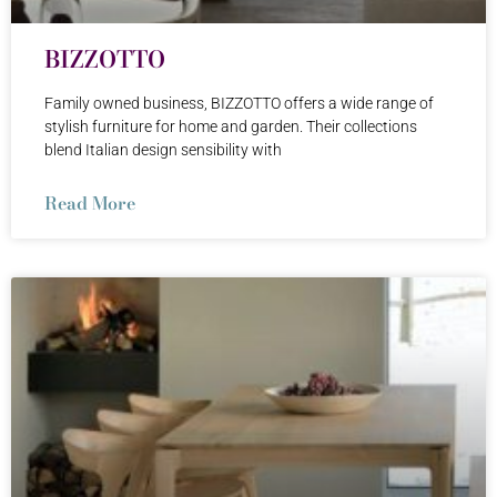
BIZZOTTO
Family owned business, BIZZOTTO offers a wide range of
stylish furniture for home and garden. Their collections
blend Italian design sensibility with
Read More