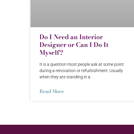
Do I Need an Interior
Designer or Can I Do It
Myself?
It is a question most people ask at some point
during a renovation or refurbishment. Usually
when they are standing in a
Read More