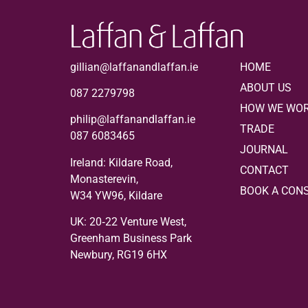
gillian@laffanandlaffan.ie
HOME
ABOUT US
087 2279798
HOW WE WO
philip@laffanandlaffan.ie
TRADE
087 6083465
JOURNAL
Ireland: Kildare Road,
CONTACT
Monasterevin,
BOOK A CON
W34 YW96, Kildare
UK:
20‑22 Venture West,
Greenham Business Park
Newbury, RG19 6HX