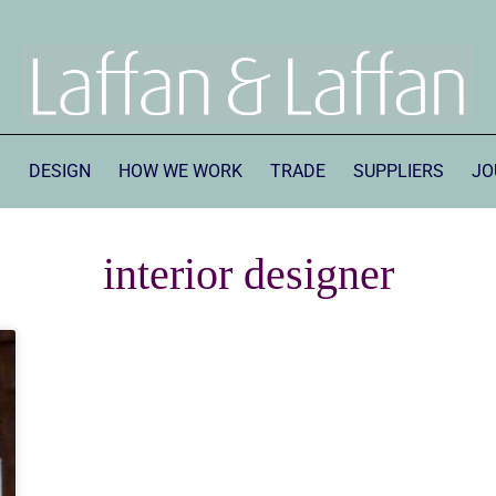
S
DESIGN
HOW WE WORK
TRADE
SUPPLIERS
JO
interior designer