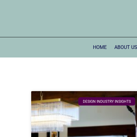
HOME
ABOUT U
DESIGN INDUSTRY INSIGHTS