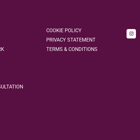
COOKIE POLICY
PRIVACY STATEMENT
RK
TERMS & CONDITIONS
SULTATION